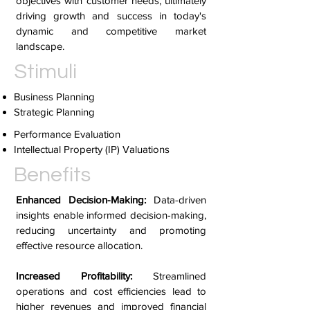
objectives with customer needs, ultimately
driving growth and success in today's
dynamic and competitive market
landscape.
Stimuli
Business Planning
Strategic Planning
Performance Evaluation
Intellectual Property (IP) Valuations
Benefits
Enhanced Decision-Making:
Data-driven
insights enable informed decision-making,
reducing uncertainty and promoting
effective resource allocation.
Increased Profitability:
Streamlined
operations and cost efficiencies lead to
higher revenues and improved financial