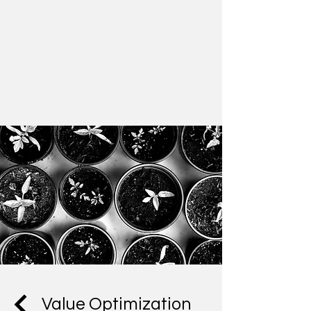
Value Optimization