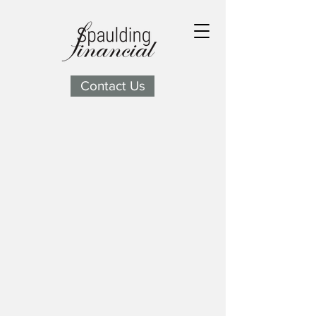
Contact Us