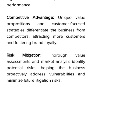
performance.
Competitive Advantage:
Unique value
propositions and customer-focused
strategies differentiate the business from
competitors, attracting more customers
and fostering brand loyalty.
Risk Mitigation:
Thorough value
assessments and market analysis identify
potential risks, helping the business
proactively address vulnerabilities and
minimize future litigation risks.
Long-Term Sustainability:
Optimized
processes and offerings ensure
adaptability to changing market
conditions, supporting the business's
long-term growth and success.