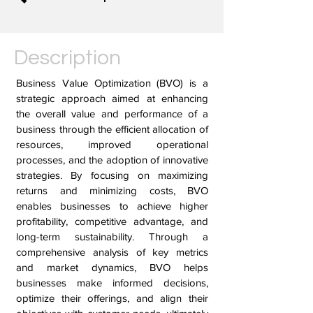
Description
Business Value Optimization (BVO) is a
strategic approach aimed at enhancing
the overall value and performance of a
business through the efficient allocation of
resources, improved operational
processes, and the adoption of innovative
strategies. By focusing on maximizing
returns and minimizing costs, BVO
enables businesses to achieve higher
profitability, competitive advantage, and
long-term sustainability. Through a
comprehensive analysis of key metrics
and market dynamics, BVO helps
businesses make informed decisions,
optimize their offerings, and align their