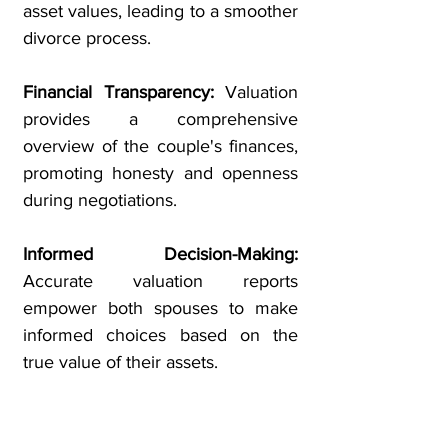
asset values, leading to a smoother
divorce process.
Financial Transparency:
Valuation
provides a comprehensive
overview of the couple's finances,
promoting honesty and openness
during negotiations.
Informed Decision-Making:
Accurate valuation reports
empower both spouses to make
informed choices based on the
true value of their assets.
Support for Mediation or Court
Proceedings:
Credible valuation