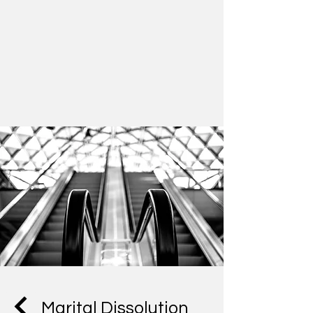
Marital Dissolution