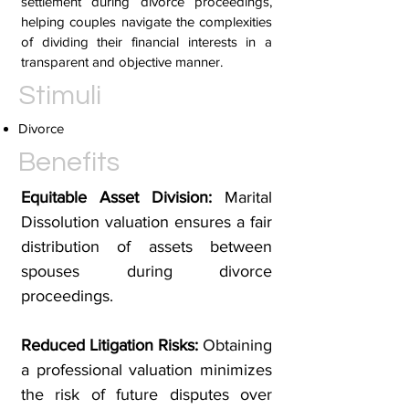
settlement during divorce proceedings,
helping couples navigate the complexities
of dividing their financial interests in a
transparent and objective manner.
Stimuli
Divorce
Benefits
Equitable Asset Division:
Marital
Dissolution valuation ensures a fair
distribution of assets between
spouses during divorce
proceedings.
Reduced Litigation Risks:
Obtaining
a professional valuation minimizes
the risk of future disputes over