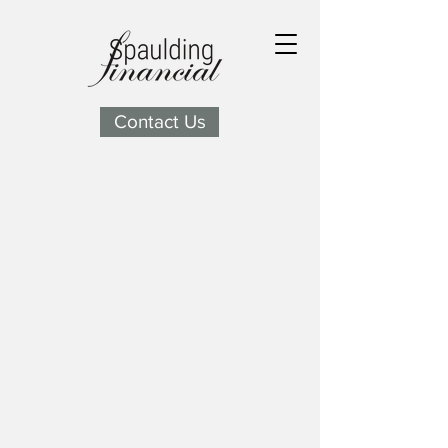
Contact Us