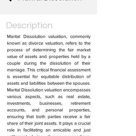
Description
Marital Dissolution valuation, commonly
known as divorce valuation, refers to the
process of determining the fair market
value of assets and properties held by a
couple during the dissolution of their
marriage. This critical financial assessment
is essential for equitable distribution of
assets and liabilities between the spouses.
Marital Dissolution valuation encompasses
various aspects, such as real estate,
investments, businesses, retirement
accounts, and personal properties,
ensuring that both parties receive a fair
share of their joint assets. It plays a crucial
role in facilitating an amicable and just