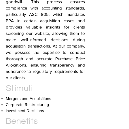
goodwill. This process ensures
compliance with accounting standards,
particularly ASC 805, which mandates
PPA in certain acquisition cases and
provides valuable insights for clients
screening our website, allowing them to
make well-informed decisions during
acquisition transactions. At our company,
we possess the expertise to conduct
thorough and accurate Purchase Price
Allocations, ensuring transparency and
adherence to regulatory requirements for
our clients.
Stimuli
Mergers and Acquisitions
Corporate Restructuring
Investment Decisions
Benefits