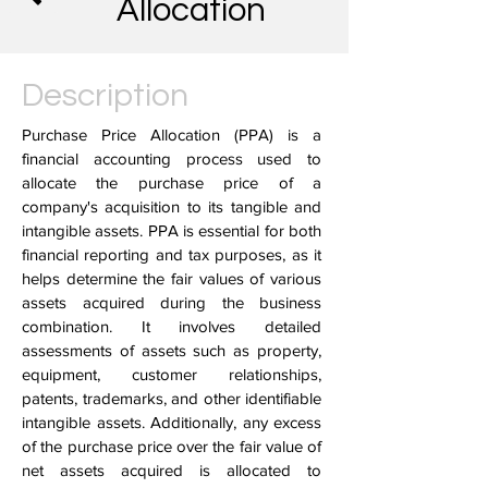
Allocation
Description
Purchase Price Allocation (PPA) is a
financial accounting process used to
allocate the purchase price of a
company's acquisition to its tangible and
intangible assets. PPA is essential for both
financial reporting and tax purposes, as it
helps determine the fair values of various
assets acquired during the business
combination. It involves detailed
assessments of assets such as property,
equipment, customer relationships,
patents, trademarks, and other identifiable
intangible assets. Additionally, any excess
of the purchase price over the fair value of
net assets acquired is allocated to