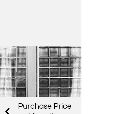
Purchase Price