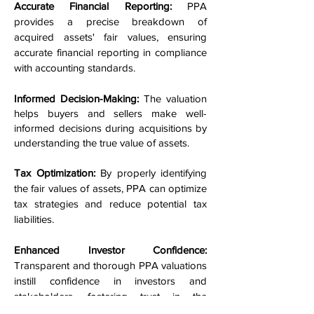
Accurate Financial Reporting:
PPA
provides a precise breakdown of
acquired assets' fair values, ensuring
accurate financial reporting in compliance
with accounting standards.
Informed Decision-Making:
The valuation
helps buyers and sellers make well-
informed decisions during acquisitions by
understanding the true value of assets.
Tax Optimization:
By properly identifying
the fair values of assets, PPA can optimize
tax strategies and reduce potential tax
liabilities.
Enhanced Investor Confidence:
Transparent and thorough PPA valuations
instill confidence in investors and
stakeholders, fostering trust in the
company's financial health.