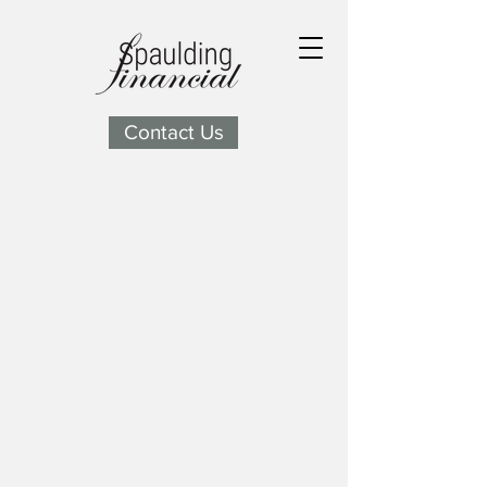
Contact Us