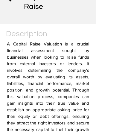
Raise
Description
A Capital Raise Valuation is a crucial
financial assessment sought by
businesses when looking to raise funds
from external investors or lenders. It
involves determining the company's
overall worth by evaluating its assets,
liabilities, financial performance, market
position, and growth potential. Through
this valuation process, companies can
gain insights into their true value and
establish an appropriate asking price for
their equity or debt offerings, ensuring
they attract the right investors and secure
the necessary capital to fuel their growth