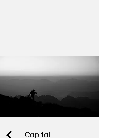
Capital