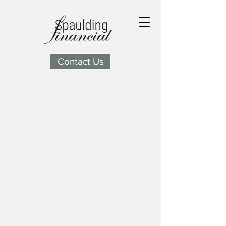
Contact Us