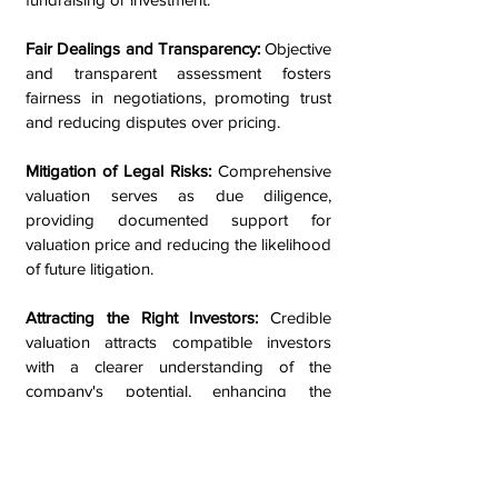
Fair Dealings and Transparency:
Objective
and transparent assessment fosters
fairness in negotiations, promoting trust
and reducing disputes over pricing.
Mitigation of Legal Risks:
Comprehensive
valuation serves as due diligence,
providing documented support for
valuation price and reducing the likelihood
of future litigation.
Attracting the Right Investors:
Credible
valuation attracts compatible investors
with a clearer understanding of the
company's potential, enhancing the
chances of a successful capital raise.
Facilitating Compliance:
Valuation ensures
compliance with financial reporting