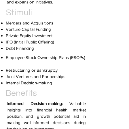
and expansion initiatives.
Stimuli
Mergers and Acquisitions
Venture Capital Funding
Private Equity Investment
IPO (Initial Public Offering)
Debt Financing
Employee Stock Ownership Plans (ESOPs)
Restructuring or Bankruptcy
Joint Ventures and Partnerships
Internal Decision-making
Benefits
Informed Decision-making:
Valuable
insights into financial health, market
position, and growth potential aid in
making well-informed decisions during
fundraising or investment.