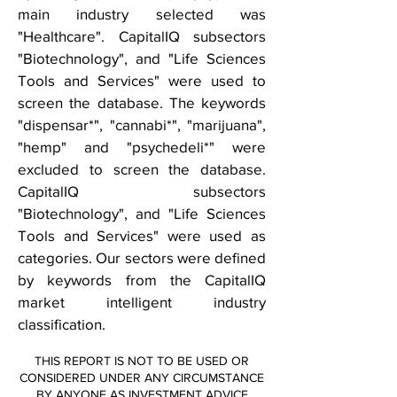
main industry selected was
"Healthcare". CapitalIQ subsectors
"Biotechnology", and "Life Sciences
Tools and Services" were used to
screen the database. The keywords
"dispensar*", "cannabi*", "marijuana",
"hemp" and "psychedeli*" were
excluded to screen the database.
CapitalIQ subsectors
"Biotechnology", and "Life Sciences
Tools and Services" were used as
categories. Our sectors were defined
by keywords from the CapitalIQ
market intelligent industry
classification.
THIS REPORT IS NOT TO BE USED OR
CONSIDERED UNDER ANY CIRCUMSTANCE
BY ANYONE AS INVESTMENT ADVICE