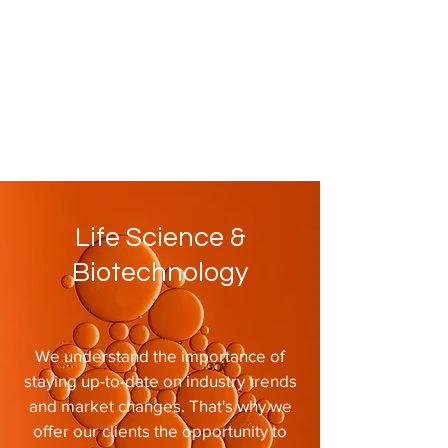
Life Science &
Biotechnology
We understand the importance of
staying up-to-date on industry trends
and market changes. That's why we
offer our clients the opportunity to