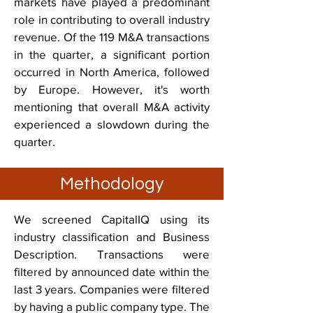
markets have played a predominant
role in contributing to overall industry
revenue. Of the 119 M&A transactions
in the quarter, a significant portion
occurred in North America, followed
by Europe. However, it's worth
mentioning that overall M&A activity
experienced a slowdown during the
quarter.
Methodology
We screened CapitalIQ using its
industry classification and Business
Description. Transactions were
filtered by announced date within the
last 3 years. Companies were filtered
by having a public company type. The