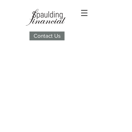
Contact Us