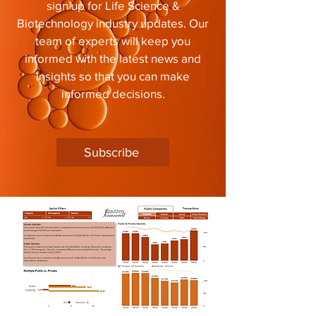
sign up for Life Science &
Biotechnology industry updates. Our
team of experts will keep you
informed with the latest news and
insights so that you can make
informed decisions.
Subscribe