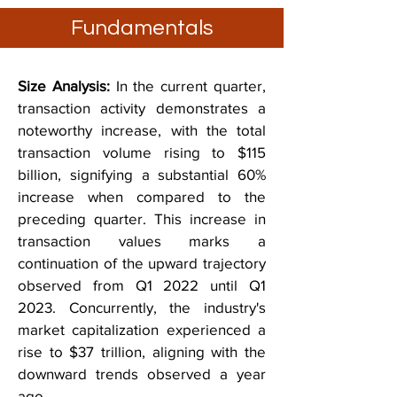
Fundamentals
Size Analysis:
In the current quarter,
transaction activity demonstrates a
noteworthy increase, with the total
transaction volume rising to $115
billion, signifying a substantial 60%
increase when compared to the
preceding quarter. This increase in
transaction values marks a
continuation of the upward trajectory
observed from Q1 2022 until Q1
2023. Concurrently, the industry's
market capitalization experienced a
rise to $37 trillion, aligning with the
downward trends observed a year
ago.