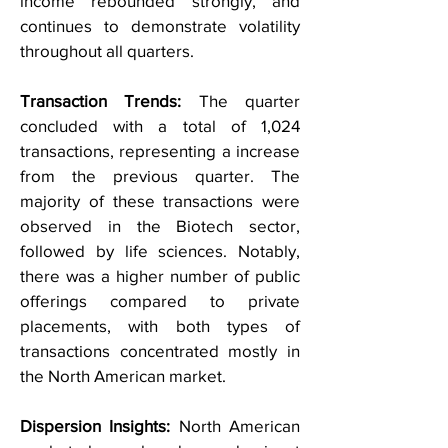
income rebounded strongly, and
continues to demonstrate volatility
throughout all quarters.
Transaction Trends:
The quarter
concluded with a total of 1,024
transactions, representing a increase
from the previous quarter. The
majority of these transactions were
observed in the Biotech sector,
followed by life sciences. Notably,
there was a higher number of public
offerings compared to private
placements, with both types of
transactions concentrated mostly in
the North American market.
Dispersion Insights:
North American