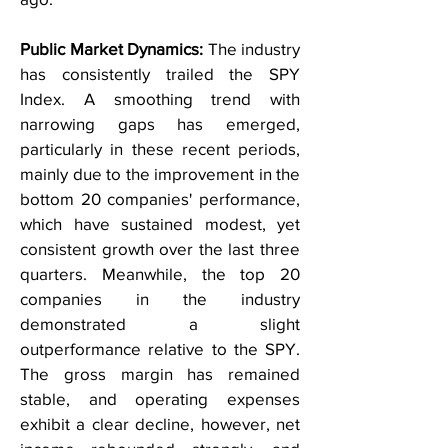
Public Market Dynamics:
The industry
has consistently trailed the SPY
Index. A smoothing trend with
narrowing gaps has emerged,
particularly in these recent periods,
mainly due to the improvement in the
bottom 20 companies' performance,
which have sustained modest, yet
consistent growth over the last three
quarters. Meanwhile, the top 20
companies in the industry
demonstrated a slight
outperformance relative to the SPY.
The gross margin has remained
stable, and operating expenses
exhibit a clear decline, however, net