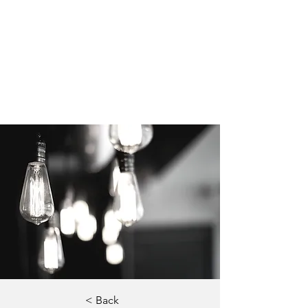
< Back