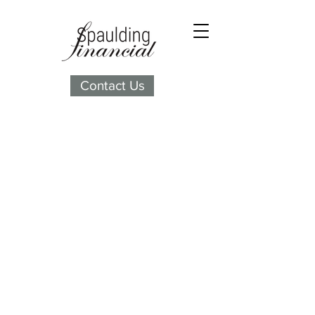
Contact Us