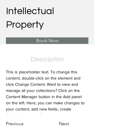
Intellectual
Property
Book Now
Description
This is placeholder text. To change this 
content, double-click on the element and 
click Change Content. Want to view and 
manage all your collections? Click on the 
Content Manager button in the Add panel 
on the left. Here, you can make changes to 
your content, add new fields, create 
dynamic pages and more.
Previous
Next