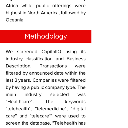
Africa while public offerings were
highest in North America, followed by
Oceania.
Methodology
We screened CapitalIQ using its
industry classification and Business
Description. Transactions were
filtered by announced date within the
last 3 years. Companies were filtered
by having a public company type. The
main industry selected was
"Healthcare". The keywords
"telehealth", "telemedicine", "digital
care" and "telecare*" were used to
screen the database. "Telehealth has