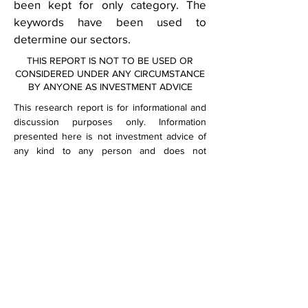
been kept for only category. The
keywords have been used to
determine our sectors.
THIS REPORT IS NOT TO BE USED OR
CONSIDERED UNDER ANY CIRCUMSTANCE
BY ANYONE AS INVESTMENT ADVICE
This research report is for informational and
discussion purposes only. Information
presented here is not investment advice of
any kind to any person and does not
constitute a recommendation as to the
purchase or sale of any interests or as to
any other course of action. General, financial,
and statistical information concerning the
details of this report and related industry are
from sources Spaulding Financial believes to
be reliable.
Spaulding Financial has accurately reflected
such information in this research report;
however, Spaulding Financial makes no