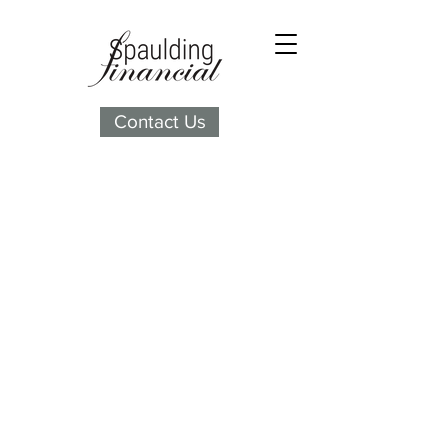
Contact Us