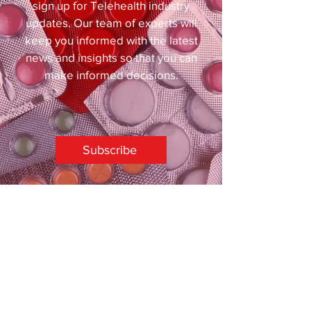
sign up for Telehealth industry
updates. Our team of experts will
keep you informed with the latest
news and insights so that you can
make informed decisions.
Subscribe