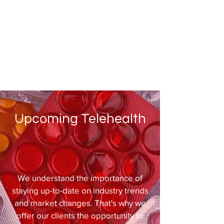
Upcoming Telehealth
We understand the importance of
staying up-to-date on industry trends
and market changes. That's why we
offer our clients the opportunity to