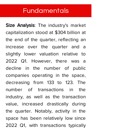
Fundamentals
Size Analysis
: The industry's market
capitalization stood at $304 billion at
the end of the quarter, reflecting an
increase over the quarter and a
slightly lower valuation relative to
2022 Q1. However, there was a
decline in the number of public
companies operating in the space,
decreasing from 133 to 123. The
number of transactions in the
industry, as well as the transaction
value, increased drastically during
the quarter. Notably, activity in the
space has been relatively low since
2022 Q1, with transactions typically