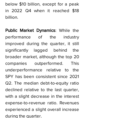
below $10 billion, except for a peak
in 2022 Q4 when it reached $18
billion.
Public Market Dynamics
: While the
performance of the industry
improved during the quarter, it still
significantly lagged behind the
broader market, although the top 20
companies outperformed. This
underperformance relative to the
SPY has been consistent since 2021
Q2. The median debt-to-equity ratio
declined relative to the last quarter,
with a slight decrease in the interest
expense-to-revenue ratio. Revenues
experienced a slight overall increase
during the quarter.