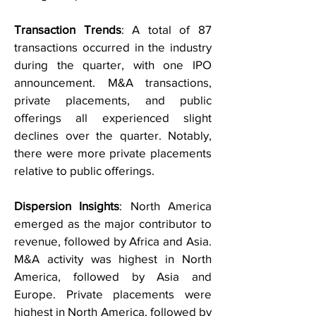
Transaction Trends
: A total of 87
transactions occurred in the industry
during the quarter, with one IPO
announcement. M&A transactions,
private placements, and public
offerings all experienced slight
declines over the quarter. Notably,
there were more private placements
relative to public offerings.
Dispersion Insights
: North America
emerged as the major contributor to
revenue, followed by Africa and Asia.
M&A activity was highest in North
America, followed by Asia and
Europe. Private placements were
highest in North America, followed by