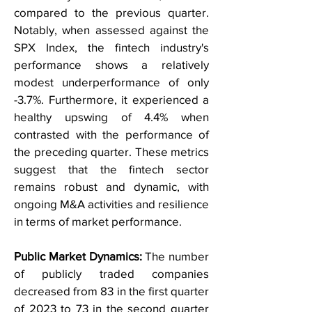
compared to the previous quarter.
Notably, when assessed against the
SPX Index, the fintech industry's
performance shows a relatively
modest underperformance of only
-3.7%. Furthermore, it experienced a
healthy upswing of 4.4% when
contrasted with the performance of
the preceding quarter. These metrics
suggest that the fintech sector
remains robust and dynamic, with
ongoing M&A activities and resilience
in terms of market performance.
Public Market Dynamics:
The number
of publicly traded companies
decreased from 83 in the first quarter
of 2023 to 73 in the second quarter