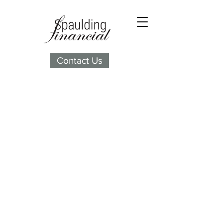
Contact Us