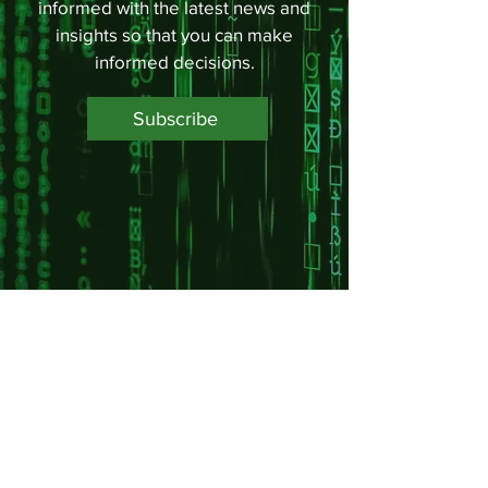
informed with the latest news and
insights so that you can make
informed decisions.
Subscribe