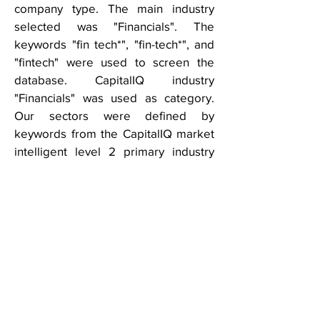
company type. The main industry
selected was "Financials". The
keywords "fin tech*", "fin-tech*", and
"fintech" were used to screen the
database. CapitalIQ industry
"Financials" was used as category.
Our sectors were defined by
keywords from the CapitalIQ market
intelligent level 2 primary industry
classification.
THIS REPORT IS NOT TO BE USED OR
CONSIDERED UNDER ANY CIRCUMSTANCE
BY ANYONE AS INVESTMENT ADVICE
This research report is for informational and
discussion purposes only. Information
presented here is not investment advice of
any kind to any person and does not
constitute a recommendation as to the
purchase or sale of any interests or as to