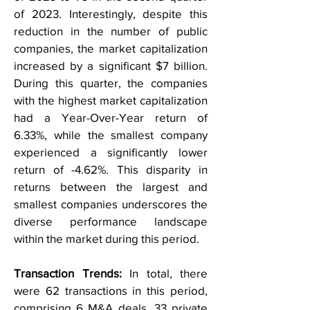
of 2023. Interestingly, despite this
reduction in the number of public
companies, the market capitalization
increased by a significant $7 billion.
During this quarter, the companies
with the highest market capitalization
had a Year-Over-Year return of
6.33%, while the smallest company
experienced a significantly lower
return of -4.62%. This disparity in
returns between the largest and
smallest companies underscores the
diverse performance landscape
within the market during this period.
Transaction Trends:
In total, there
were 62 transactions in this period,
comprising 6 M&A deals, 33 private