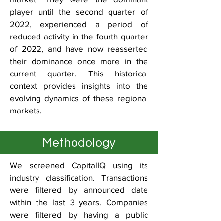
player until the second quarter of
2022, experienced a period of
reduced activity in the fourth quarter
of 2022, and have now reasserted
their dominance once more in the
current quarter. This historical
context provides insights into the
evolving dynamics of these regional
markets.
Methodology
We screened CapitalIQ using its
industry classification. Transactions
were filtered by announced date
within the last 3 years. Companies
were filtered by having a public