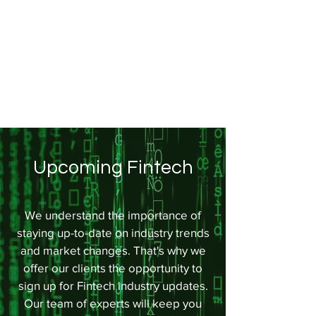
Upcoming Fintech
We understand the importance of
staying up-to-date on industry trends
and market changes. That's why we
offer our clients the opportunity to
sign up for Fintech industry updates.
Our team of experts will keep you