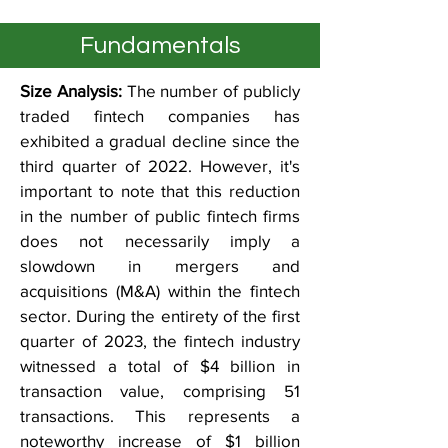
Fundamentals
Size Analysis:
The number of publicly
traded fintech companies has
exhibited a gradual decline since the
third quarter of 2022. However, it's
important to note that this reduction
in the number of public fintech firms
does not necessarily imply a
slowdown in mergers and
acquisitions (M&A) within the fintech
sector. During the entirety of the first
quarter of 2023, the fintech industry
witnessed a total of $4 billion in
transaction value, comprising 51
transactions. This represents a
noteworthy increase of $1 billion