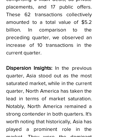
placements, and 17 public offers.
These 62 transactions collectively
amounted to a total value of $5.2
billion. In comparison to the
preceding quarter, we observed an
increase of 10 transactions in the
current quarter.
Dispersion Insights:
In the previous
quarter, Asia stood out as the most
saturated market, while in the current
quarter, North America has taken the
lead in terms of market saturation.
Notably, North America remained a
strong contender in both quarters. It's
worth noting that historically, Asia has
played a prominent role in the
market. They were the dominant