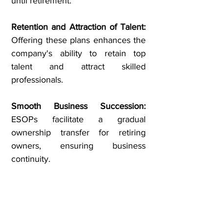
until retirement.
Retention and Attraction of Talent:
Offering these plans enhances the
company's ability to retain top
talent and attract skilled
professionals.
Smooth Business Succession:
ESOPs facilitate a gradual
ownership transfer for retiring
owners, ensuring business
continuity.
Wealth Building and Retirement
Security:
Employees can
accumulate wealth over time,