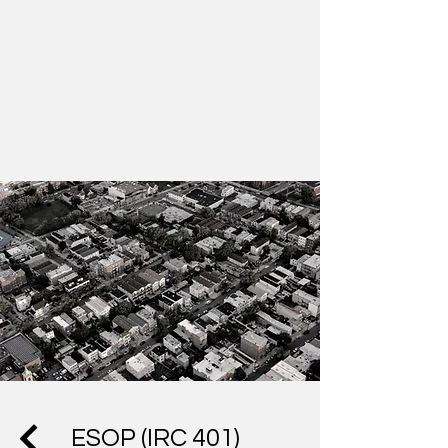
ESOP (IRC 401)