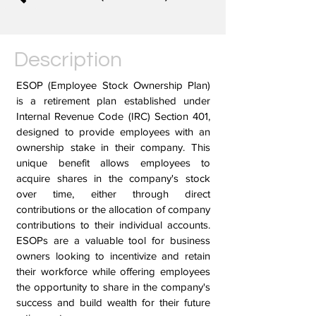
Description
ESOP (Employee Stock Ownership Plan)
is a retirement plan established under
Internal Revenue Code (IRC) Section 401,
designed to provide employees with an
ownership stake in their company. This
unique benefit allows employees to
acquire shares in the company's stock
over time, either through direct
contributions or the allocation of company
contributions to their individual accounts.
ESOPs are a valuable tool for business
owners looking to incentivize and retain
their workforce while offering employees
the opportunity to share in the company's
success and build wealth for their future