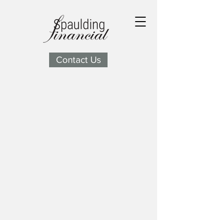
Contact Us