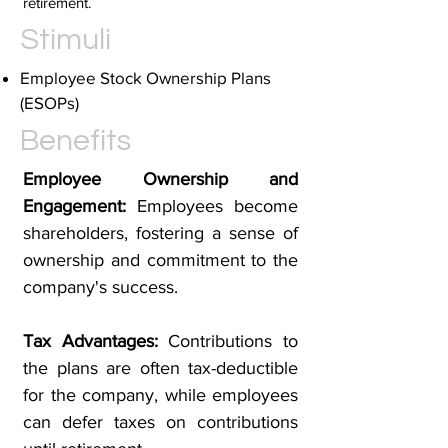
retirement.
Stimuli
Employee Stock Ownership Plans
(ESOPs)
Benefits
Employee Ownership and
Engagement:
Employees become
shareholders, fostering a sense of
ownership and commitment to the
company's success.
Tax Advantages:
Contributions to
the plans are often tax-deductible
for the company, while employees
can defer taxes on contributions