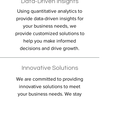
Data-Driven Insights
Using quantitative analytics to
provide data-driven insights for
your business needs, we
provide customized solutions to
help you make informed
decisions and drive growth.
Innovative Solutions
We are committed to providing
innovative solutions to meet
your business needs. We stay
up-to-date with the latest trends
and technologies to provide you
with cutting-edge solutions.
Partnering for Success