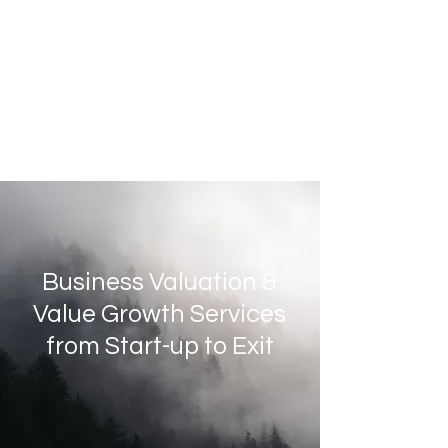
Business Valuation &
Value Growth Services
from Start-up to Exit