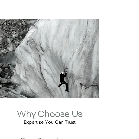
Why Choose Us
Expertise You Can Trust