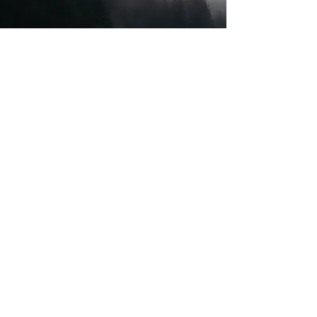
Transaction Services
Tax Compliance
Consulting
Litigation Support
Corporate Development
Advisory