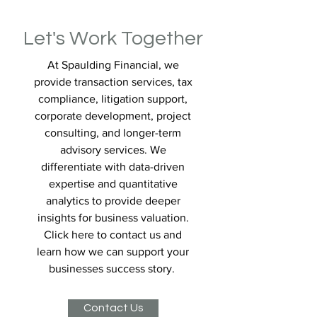
Let's Work Together
At Spaulding Financial, we
provide transaction services, tax
compliance, litigation support,
corporate development, project
consulting, and longer-term
advisory services. We
differentiate with data-driven
expertise and quantitative
analytics to provide deeper
insights for business valuation.
Click here to contact us and
learn how we can support your
businesses success story.
Contact Us