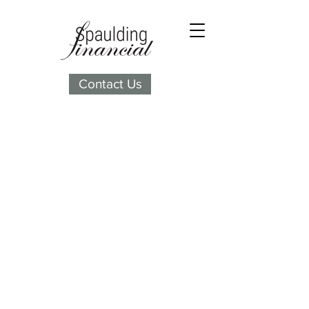
Contact Us